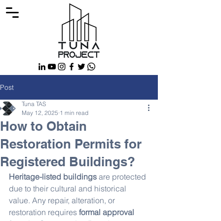
Post
Tuna TAS
May 12, 2025
1 min read
How to Obtain
Restoration Permits for
Registered Buildings?
Heritage-listed buildings
 are protected 
due to their cultural and historical 
value. Any repair, alteration, or 
restoration requires 
formal approval 