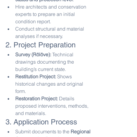
Hire architects and conservation 
experts to prepare an initial 
condition report.
Conduct structural and material 
analyses if necessary.
2. Project Preparation
Survey (Rölöve):
 Technical 
drawings documenting the 
building’s current state.
Restitution Project:
 Shows 
historical changes and original 
form.
Restoration Project:
 Details 
proposed interventions, methods, 
and materials.
3. Application Process
Submit documents to the 
Regional 