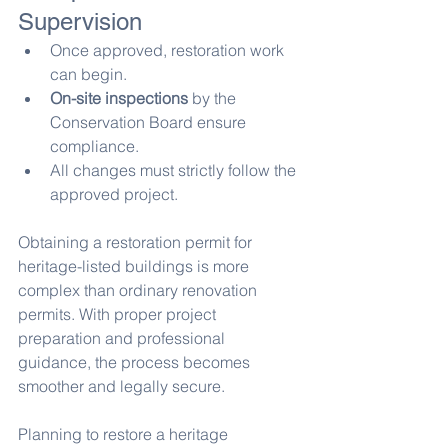
Supervision
Once approved, restoration work 
can begin.
On-site inspections
 by the 
Conservation Board ensure 
compliance.
All changes must strictly follow the 
approved project.
Obtaining a restoration permit for 
heritage-listed buildings is more 
complex than ordinary renovation 
permits. With proper project 
preparation and professional 
guidance, the process becomes 
smoother and legally secure.
Planning to restore a heritage 