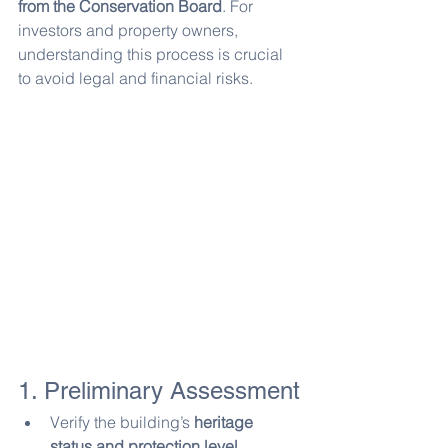
from the Conservation Board
. For 
investors and property owners, 
understanding this process is crucial 
to avoid legal and financial risks.
1. Preliminary Assessment
Verify the building’s 
heritage 
status and protection level
.