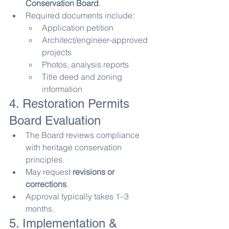
Conservation Board
.
Required documents include:
Application petition
Architect/engineer-approved 
projects
Photos, analysis reports
Title deed and zoning 
information
4. Restoration Permits 
Board Evaluation
The Board reviews compliance 
with heritage conservation 
principles.
May request 
revisions or 
corrections
.
Approval typically takes 1–3 
months.
5. Implementation & 