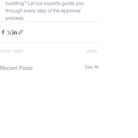
building? Let our experts guide you 
through every step of the approval 
process.
See All
Recent Posts