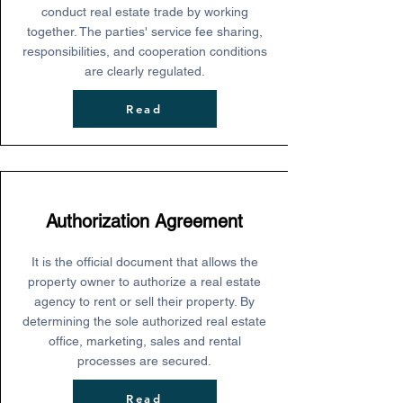
conduct real estate trade by working
together. The parties' service fee sharing,
responsibilities, and cooperation conditions
are clearly regulated.
Read
Authorization Agreement
It is the official document that allows the
property owner to authorize a real estate
agency to rent or sell their property. By
determining the sole authorized real estate
office, marketing, sales and rental
processes are secured.
Read