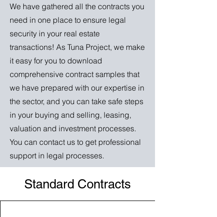
We have gathered all the contracts you
need in one place to ensure legal
security in your real estate
transactions! As Tuna Project, we make
it easy for you to download
comprehensive contract samples that
we have prepared with our expertise in
the sector, and you can take safe steps
in your buying and selling, leasing,
valuation and investment processes.
You can contact us to get professional
support in legal processes.
Standard Contracts