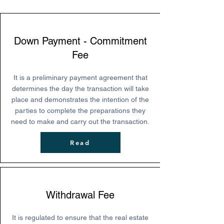
Down Payment - Commitment
Fee
It is a preliminary payment agreement that
determines the day the transaction will take
place and demonstrates the intention of the
parties to complete the preparations they
need to make and carry out the transaction.
Read
Withdrawal Fee
It is regulated to ensure that the real estate