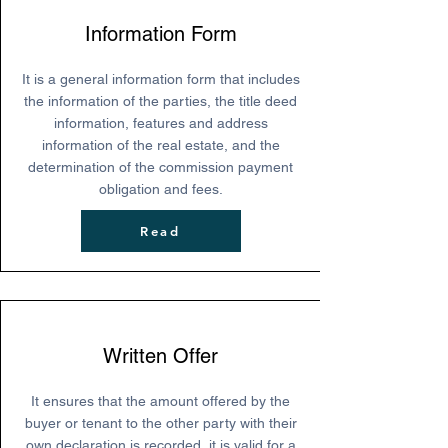
Information Form
It is a general information form that includes
the information of the parties, the title deed
information, features and address
information of the real estate, and the
determination of the commission payment
obligation and fees.
Read
Written Offer
It ensures that the amount offered by the
buyer or tenant to the other party with their
own declaration is recorded, it is valid for a