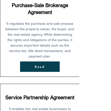
Purchase-Sale Brokerage
Agreement
It regulates the purchase and sale process
between the property owner, the buyer, and
the real estate agency. While determining
the rights and obligations of the parties, it
secures important details such as the
service fee, title deed transactions, and
payment plan.
Read
Service Partnership Agreement
It enables two real estate businesses to