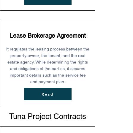
Lease Brokerage Agreement
It regulates the leasing process between the
property owner, the tenant, and the real
estate agency. While determining the rights
and obligations of the parties, it secures
important details such as the service fee
and payment plan.
Read
Tuna Project Contracts