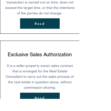
transaction is carried out on time, does not
exceed the target time, or that the intentions
of the parties do not change.
Read
Exclusive Sales Authorization
It is a seller-property owner sales contract
that is arranged for the Real Estate
Consultant to carry out the sales process of
the real estate in question alone, without
commission sharing.
Read