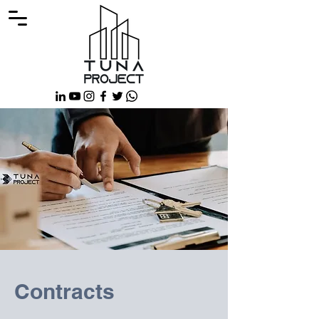
Contracts