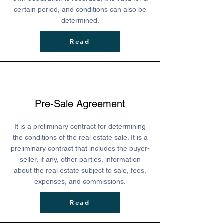
certain period, and conditions can also be
determined.
Read
Pre-Sale Agreement
It is a preliminary contract for determining
the conditions of the real estate sale. It is a
preliminary contract that includes the buyer-
seller, if any, other parties, information
about the real estate subject to sale, fees,
expenses, and commissions.
Read