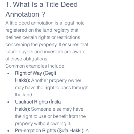
1. What Is a Title Deed 
Annotation ?
A title deed annotation is a legal note 
registered on the land registry that 
defines certain rights or restrictions 
concerning the property. It ensures that 
future buyers and investors are aware 
of these obligations.
Common examples include:
Right of Way (Geçit 
Hakkı):
 Another property owner 
may have the right to pass through 
the land.
Usufruct Rights (İntifa 
Hakkı):
 Someone else may have 
the right to use or benefit from the 
property without owning it.
Pre-emption Rights (Şufa Hakkı):
 A 