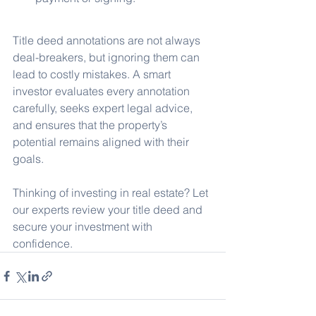
Title deed annotations are not always 
deal-breakers, but ignoring them can 
lead to costly mistakes. A smart 
investor evaluates every annotation 
carefully, seeks expert legal advice, 
and ensures that the property’s 
potential remains aligned with their 
goals.
Thinking of investing in real estate? Let 
our experts review your title deed and 
secure your investment with 
confidence.