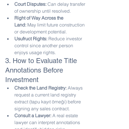
Court Disputes:
 Can delay transfer 
of ownership until resolved.
Right of Way Across the 
Land:
 May limit future construction 
or development potential.
Usufruct Rights:
 Reduce investor 
control since another person 
enjoys usage rights.
3. How to Evaluate Title 
Annotations Before 
Investment
Check the Land Registry:
 Always 
request a current land registry 
extract (tapu kayıt örneği) before 
signing any sales contract.
Consult a Lawyer:
 A real estate 
lawyer can interpret annotations 