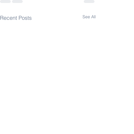
See All
Recent Posts