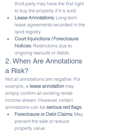
third party may have the first right 
to buy the property if it is sold.
Lease Annotations:
 Long-term 
lease agreements recorded in the 
land registry.
Court Injunctions / Foreclosure 
Notices:
 Restrictions due to 
ongoing lawsuits or debts.
2. When Are Annotations 
a Risk?
Not all annotations are negative. For 
example, a 
lease annotation
 may 
simply confirm an existing rental 
income stream. However, certain 
annotations can be 
serious red flags
:
Foreclosure or Debt Claims:
 May 
prevent the sale or reduce 
property value.