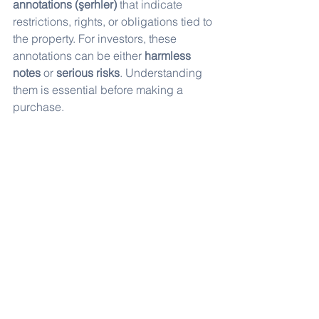
annotations (şerhler)
 that indicate 
restrictions, rights, or obligations tied to 
the property. For investors, these 
annotations can be either 
harmless 
notes
 or 
serious risks
. Understanding 
them is essential before making a 
purchase.