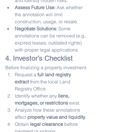
and identify hidden risks.
Assess Future Use:
 Ask whether 
the annotation will limit 
construction, usage, or resale.
Negotiate Solutions:
 Some 
annotations can be removed (e.g., 
expired leases, outdated rights) 
with proper legal applications.
4. Investor’s Checklist
Before finalizing a property investment:
Request a 
full land registry 
extract
 from the local Land 
Registry Office.
Identify whether any 
liens, 
mortgages, or restrictions
 exist.
Analyze how these annotations 
affect 
property value and liquidity
.
Obtain 
legal clearance
 before 
payment or signing.