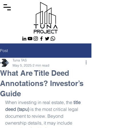
Post
Tuna TAS
May 5, 2025
2 min read
What Are Title Deed
Annotations? Investor’s
Guide
When investing in real estate, the 
title 
deed (tapu)
 is the most critical legal 
document to review. Beyond 
ownership details, it may include 