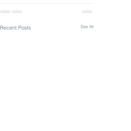
See All
Recent Posts