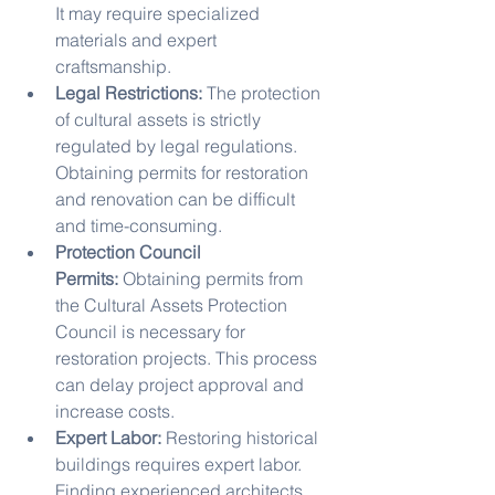
It may require specialized 
materials and expert 
craftsmanship.
Legal Restrictions:
 The protection 
of cultural assets is strictly 
regulated by legal regulations. 
Obtaining permits for restoration 
and renovation can be difficult 
and time-consuming.
Protection Council 
Permits:
 Obtaining permits from 
the Cultural Assets Protection 
Council is necessary for 
restoration projects. This process 
can delay project approval and 
increase costs.
Expert Labor:
 Restoring historical 
buildings requires expert labor. 
Finding experienced architects, 