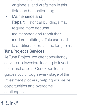
engineers, and craftsmen in this 
field can be challenging.
Maintenance and 
Repair:
 Historical buildings may 
require more frequent 
maintenance and repair than 
modern buildings. This can lead 
to additional costs in the long term.
Tuna Project's Services:
At Tuna Project, we offer consultancy 
services to investors looking to invest 
in cultural assets. Our expert team 
guides you through every stage of the 
investment process, helping you seize 
opportunities and overcome 
challenges.