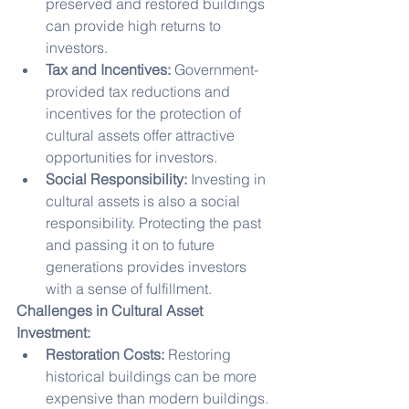
preserved and restored buildings 
can provide high returns to 
investors.
Tax and Incentives:
 Government-
provided tax reductions and 
incentives for the protection of 
cultural assets offer attractive 
opportunities for investors.
Social Responsibility:
 Investing in 
cultural assets is also a social 
responsibility. Protecting the past 
and passing it on to future 
generations provides investors 
with a sense of fulfillment.
Challenges in Cultural Asset 
Investment:
Restoration Costs:
 Restoring 
historical buildings can be more 
expensive than modern buildings. 