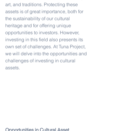
art, and traditions. Protecting these 
assets is of great importance, both for 
the sustainability of our cultural 
heritage and for offering unique 
opportunities to investors. However, 
investing in this field also presents its 
own set of challenges. At Tuna Project, 
we will delve into the opportunities and 
challenges of investing in cultural 
assets.
Opportunities in Cultural Asset 