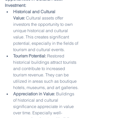
Investment:
Historical and Cultural 
Value:
 Cultural assets offer 
investors the opportunity to own 
unique historical and cultural 
value. This creates significant 
potential, especially in the fields of 
tourism and cultural events.
Tourism Potential:
 Restored 
historical buildings attract tourists 
and contribute to increased 
tourism revenue. They can be 
utilized in areas such as boutique 
hotels, museums, and art galleries.
Appreciation in Value:
 Buildings 
of historical and cultural 
significance appreciate in value 
over time. Especially well-