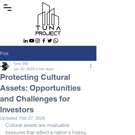
Post
Tuna TAS
Jan 20, 2025
2 min read
Protecting Cultural
Assets: Opportunities
and Challenges for
Investors
Updated:
Feb 27, 2025
Cultural assets are invaluable 
treasures that reflect a nation's history, 