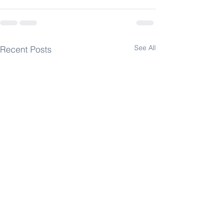
See All
Recent Posts