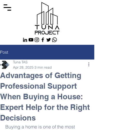
Post
Tuna TAS
Apr 28, 2025
3 min read
Advantages of Getting
Professional Support
When Buying a House:
Expert Help for the Right
Decisions
Buying a home is one of the most 