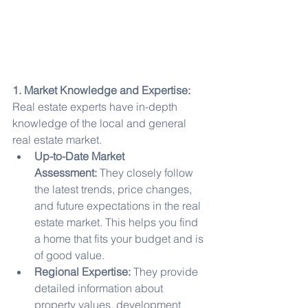
1. Market Knowledge and Expertise:
Real estate experts have in-depth 
knowledge of the local and general 
real estate market.
Up-to-Date Market 
Assessment:
 They closely follow 
the latest trends, price changes, 
and future expectations in the real 
estate market. This helps you find 
a home that fits your budget and is 
of good value.
Regional Expertise:
 They provide 
detailed information about 
property values, development 