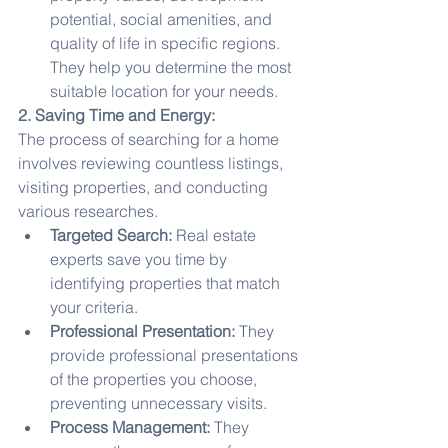
potential, social amenities, and 
quality of life in specific regions. 
They help you determine the most 
suitable location for your needs.
2. Saving Time and Energy:
The process of searching for a home 
involves reviewing countless listings, 
visiting properties, and conducting 
various researches.
Targeted Search:
 Real estate 
experts save you time by 
identifying properties that match 
your criteria.
Professional Presentation:
 They 
provide professional presentations 
of the properties you choose, 
preventing unnecessary visits.
Process Management:
 They 