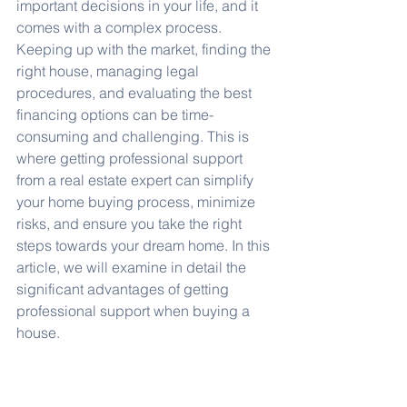
important decisions in your life, and it 
comes with a complex process. 
Keeping up with the market, finding the 
right house, managing legal 
procedures, and evaluating the best 
financing options can be time-
consuming and challenging. This is 
where getting professional support 
from a real estate expert can simplify 
your home buying process, minimize 
risks, and ensure you take the right 
steps towards your dream home. In this 
article, we will examine in detail the 
significant advantages of getting 
professional support when buying a 
house.