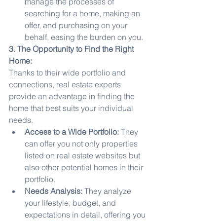
manage the processes of 
searching for a home, making an 
offer, and purchasing on your 
behalf, easing the burden on you.
3. The Opportunity to Find the Right 
Home:
Thanks to their wide portfolio and 
connections, real estate experts 
provide an advantage in finding the 
home that best suits your individual 
needs.
Access to a Wide Portfolio:
 They 
can offer you not only properties 
listed on real estate websites but 
also other potential homes in their 
portfolio.
Needs Analysis:
 They analyze 
your lifestyle, budget, and 
expectations in detail, offering you 