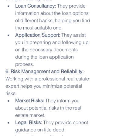
Loan Consultancy:
 They provide 
information about the loan options 
of different banks, helping you find 
the most suitable one.
Application Support:
 They assist 
you in preparing and following up 
on the necessary documents 
during the loan application 
process.
6. Risk Management and Reliability:
Working with a professional real estate 
expert helps you minimize potential 
risks.
Market Risks:
 They inform you 
about potential risks in the real 
estate market.
Legal Risks:
 They provide correct 
guidance on title deed 