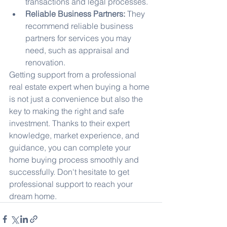
transactions and legal processes.
Reliable Business Partners:
 They 
recommend reliable business 
partners for services you may 
need, such as appraisal and 
renovation.
Getting support from a professional 
real estate expert when buying a home 
is not just a convenience but also the 
key to making the right and safe 
investment. Thanks to their expert 
knowledge, market experience, and 
guidance, you can complete your 
home buying process smoothly and 
successfully. Don't hesitate to get 
professional support to reach your 
dream home.