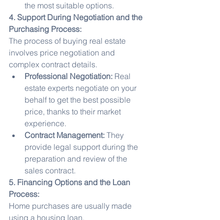
the most suitable options.
4. Support During Negotiation and the 
Purchasing Process:
The process of buying real estate 
involves price negotiation and 
complex contract details.
Professional Negotiation:
 Real 
estate experts negotiate on your 
behalf to get the best possible 
price, thanks to their market 
experience.
Contract Management:
 They 
provide legal support during the 
preparation and review of the 
sales contract.
5. Financing Options and the Loan 
Process:
Home purchases are usually made 
using a housing loan.