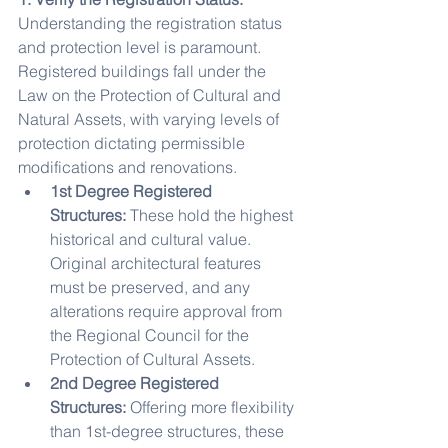
Understanding the registration status 
and protection level is paramount. 
Registered buildings fall under the 
Law on the Protection of Cultural and 
Natural Assets, with varying levels of 
protection dictating permissible 
modifications and renovations.
1st Degree Registered 
Structures:
 These hold the highest 
historical and cultural value. 
Original architectural features 
must be preserved, and any 
alterations require approval from 
the Regional Council for the 
Protection of Cultural Assets.
2nd Degree Registered 
Structures:
 Offering more flexibility 
than 1st-degree structures, these 