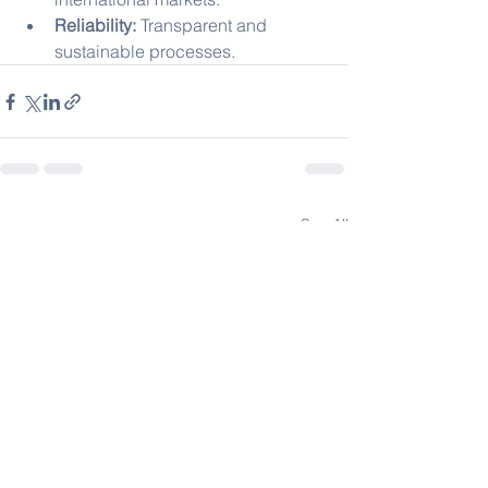
Reliability:
 Transparent and 
sustainable processes.
See All
Recent Posts