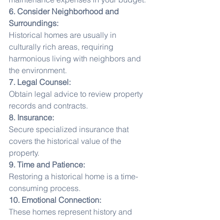
6. Consider Neighborhood and 
Surroundings:
Historical homes are usually in 
culturally rich areas, requiring 
harmonious living with neighbors and 
the environment.
7. Legal Counsel:
Obtain legal advice to review property 
records and contracts.
8. Insurance:
Secure specialized insurance that 
covers the historical value of the 
property.
9. Time and Patience:
Restoring a historical home is a time-
consuming process.
10. Emotional Connection:
These homes represent history and 