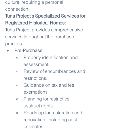
culture, requiring a personal 
connection.
Tuna Project's Specialized Services for 
Registered Historical Homes:
Tuna Project provides comprehensive 
services throughout the purchase 
process.
Pre-Purchase:
Property identification and 
assessment.
Review of encumbrances and 
restrictions.
Guidance on tax and fee 
exemptions.
Planning for restrictive 
usufruct rights.
Roadmap for restoration and 
renovation, including cost 
estimates.