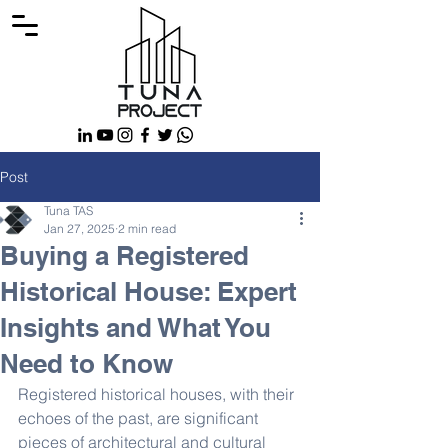
Post
Tuna TAS
Jan 27, 2025
2 min read
Buying a Registered
Historical House: Expert
Insights and What You
Need to Know
Registered historical houses, with their 
echoes of the past, are significant 
pieces of architectural and cultural 