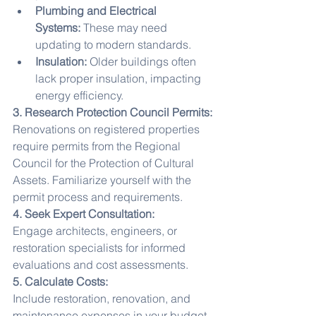
Plumbing and Electrical 
Systems:
 These may need 
updating to modern standards.
Insulation:
 Older buildings often 
lack proper insulation, impacting 
energy efficiency.
3. Research Protection Council Permits:
Renovations on registered properties 
require permits from the Regional 
Council for the Protection of Cultural 
Assets. Familiarize yourself with the 
permit process and requirements.
4. Seek Expert Consultation:
Engage architects, engineers, or 
restoration specialists for informed 
evaluations and cost assessments.
5. Calculate Costs:
Include restoration, renovation, and 
maintenance expenses in your budget.