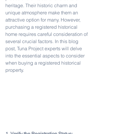
heritage. Their historic charm and 
unique atmosphere make them an 
attractive option for many. However, 
purchasing a registered historical 
home requires careful consideration of 
several crucial factors. In this blog 
post, Tuna Project experts will delve 
into the essential aspects to consider 
when buying a registered historical 
property.
1. Verify the Registration Status: