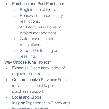
Purchase and Post-Purchase:
Registration of the sale.
Removal of unnecessary 
restrictions.
Architectural restoration 
project management.
Guidance on minor 
renovations.
Support for leasing or 
reselling.
Why Choose Tuna Project?
Expertise:
 Deep knowledge of 
registered properties.
Comprehensive Services:
 From 
initial assessment to post-
purchase support.
Local and Global 
Insight:
 Experience in Turkey and 
international markets.