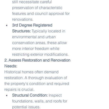
still necessitate careful 
preservation of characteristic 
features and council approval for 
renovations.
3rd Degree Registered 
Structures:
 Typically located in 
environmental and urban 
conservation areas, these allow 
more interior freedom while 
restricting exterior modifications.
2. Assess Restoration and Renovation 
Needs:
Historical homes often demand 
restoration. A thorough evaluation of 
the property's condition and required 
repairs is crucial.
Structural Condition:
 Inspect 
foundations, walls, and roofs for 
potential issues.