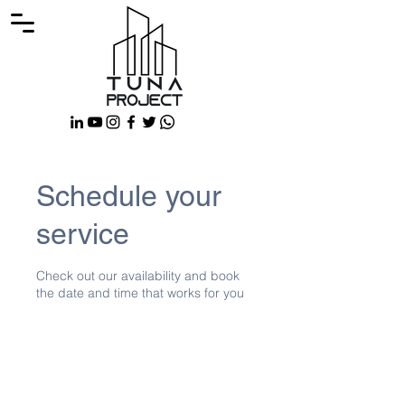
Schedule your
service
Check out our availability and book
the date and time that works for you