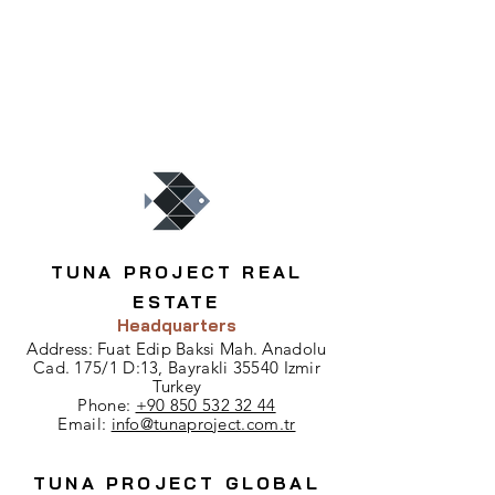
TUNA PROJECT REAL
ESTATE
Headquarters
Address: Fuat Edip Baksi Mah. Anadolu
Cad. 175/1 D:13, Bayrakli 35540 Izmir
Turkey
Phone:
+90 850 532 32 44
Email:
info@tunaproject.com.tr
TUNA PROJECT GLOBAL